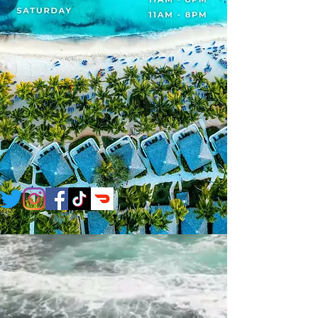
CATERING